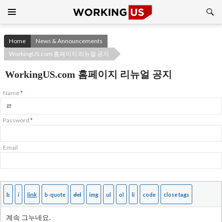
Search
SKIP
TO
CONTENT
Home
News & Announcements
WorkingUS.com 홈페이지 리뉴얼 공지
WorkingUS.com 홈페이지 리뉴얼 공지
Name
*
Password
*
Email