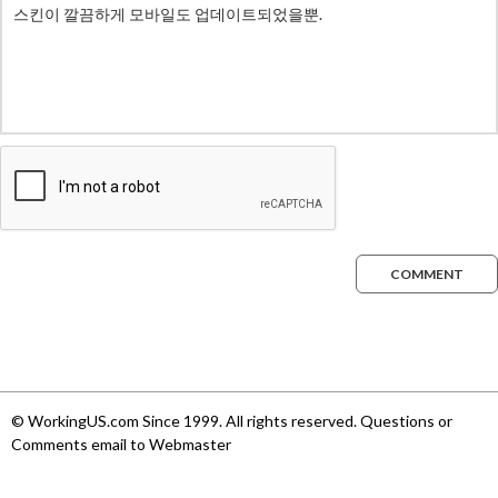
COMMENT
© WorkingUS.com Since 1999. All rights reserved. Questions or
Comments email to Webmaster